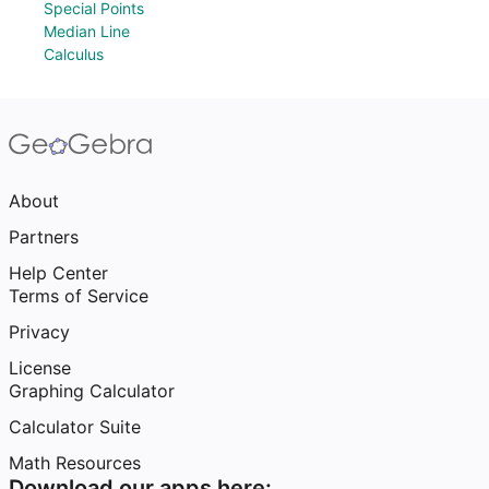
Special Points
Median Line
Calculus
About
Partners
Help Center
Terms of Service
Privacy
License
Graphing Calculator
Calculator Suite
Math Resources
Download our apps here: