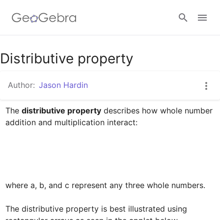
Google Classroom
Distributive property
Author:
Jason Hardin
GeoGebra Classroom
The 
distributive property
 describes how whole number 
addition and multiplication interact:﻿

Sign in
where a, b, and c represent any three whole numbers. 

The distributive property is best illustrated using 