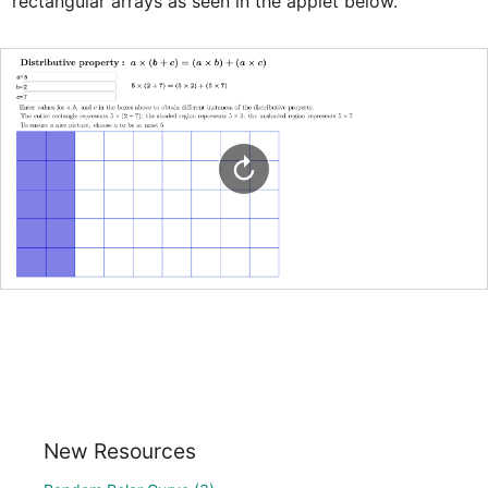
rectangular arrays as seen in the applet below. 
New Resources