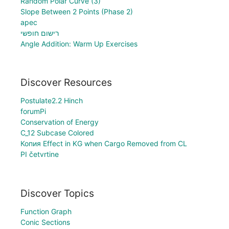
Random Polar Curve (3)
Slope Between 2 Points (Phase 2)
apec
רישום חופשי
Angle Addition: Warm Up Exercises
Discover Resources
Postulate2.2 Hinch
forumPi
Conservation of Energy
C_12 Subcase Colored
Копия Effect in KG when Cargo Removed from CL
PI četvrtine
Discover Topics
Function Graph
Conic Sections