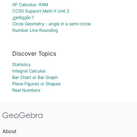
AP Calculus- RAM
CCSS Support Math II Unit 2
კუთხეები 1
Circle Geometry - angle in a semi-circle
Number Line Rounding
Discover Topics
Statistics
Integral Calculus
Bar Chart or Bar Graph
Plane Figures or Shapes
Real Numbers
About