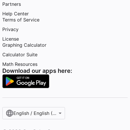
Partners
Help Center
Terms of Service
Privacy
License
Graphing Calculator
Calculator Suite
Math Resources
Download our apps here:
English / English (United States)