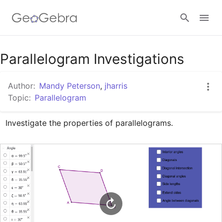
Google Classroom
Parallelogram Investigations
Author:
Mandy Peterson
,
jharris
GeoGebra Classroom
Topic:
Parallelogram
Investigate the properties of parallelograms.
Sign in