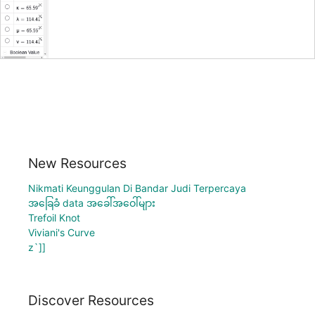
New Resources
Nikmati Keunggulan Di Bandar Judi Terpercaya
အခြေခံ data အခေါ်အဝေါ်များ
Trefoil Knot
Viviani's Curve
z`]]
Discover Resources