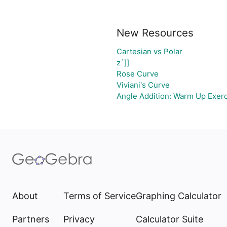
New Resources
Cartesian vs Polar
z`]]
Rose Curve
Viviani's Curve
Angle Addition: Warm Up Exer
About
Terms of Service
Graphing Calculator
Partners
Privacy
Calculator Suite