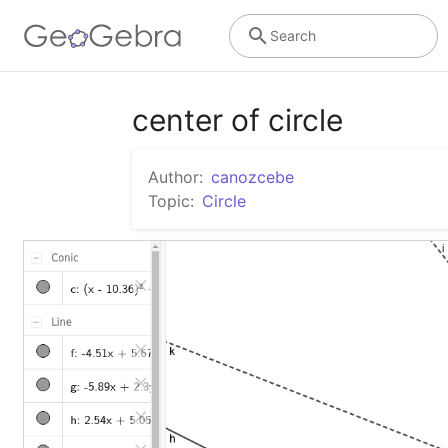
Search
center of circle
Author:
canozcebe
Topic:
Circle