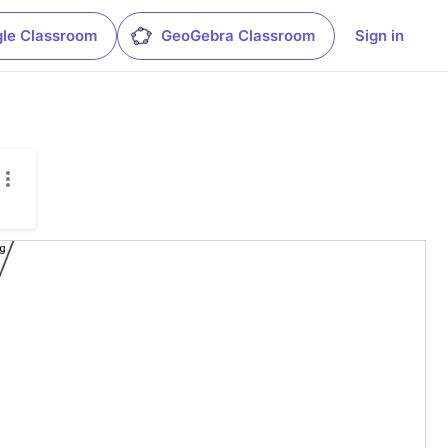
le Classroom
GeoGebra Classroom
Sign in