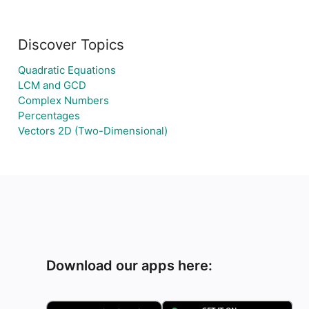
Discover Topics
Quadratic Equations
LCM and GCD
Complex Numbers
Percentages
Vectors 2D (Two-Dimensional)
Download our apps here: