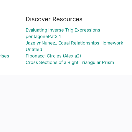
Discover Resources
Evaluating Inverse Trig Expressions
pentagonePat3 1
JazelynNunez_ Equal Relationships Homework
Untitled
cises
Fibonacci Circles (Alexia2)
Cross Sections of a Right Triangular Prism