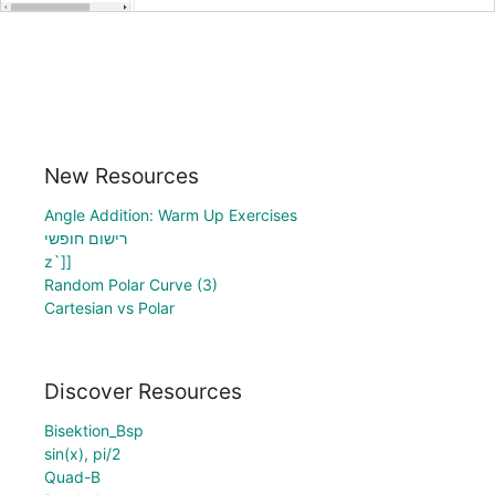
New Resources
Angle Addition: Warm Up Exercises
רישום חופשי
z`]]
Random Polar Curve (3)
Cartesian vs Polar
Discover Resources
Bisektion_Bsp
sin(x), pi/2
Quad-B