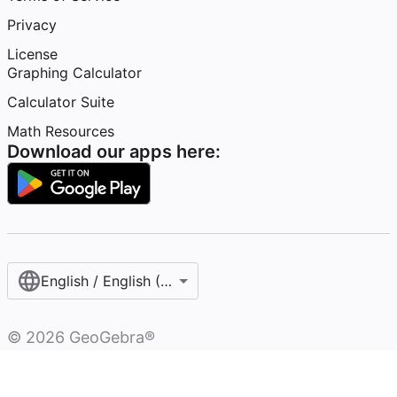
Privacy
License
Graphing Calculator
Calculator Suite
Math Resources
Download our apps here:
English / English (United States)
©
2026
GeoGebra®