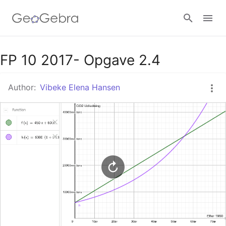
Google Classroom
FP 10 2017- Opgave 2.4
Author:
Vibeke Elena Hansen
GeoGebra Classroom
Sign in