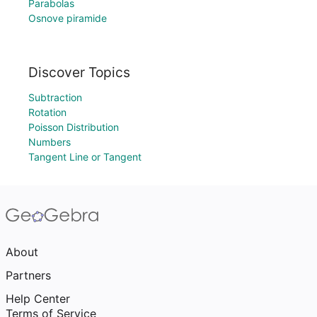
Parabolas
Osnove piramide
Discover Topics
Subtraction
Rotation
Poisson Distribution
Numbers
Tangent Line or Tangent
About
Partners
Help Center
Terms of Service