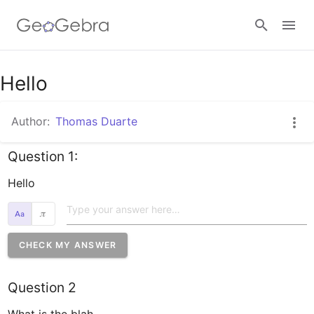
Google Classroom
Hello
Author:
Thomas Duarte
GeoGebra Classroom
Question 1:
Sign in
Hello
𝜋
CHECK MY ANSWER
Question 2