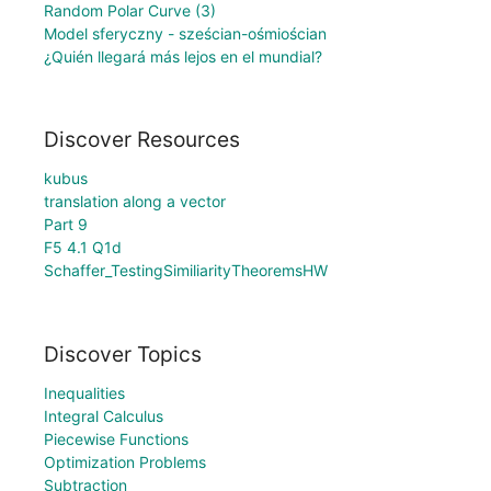
Random Polar Curve (3)
Model sferyczny - sześcian-ośmiościan
¿Quién llegará más lejos en el mundial?
Discover Resources
kubus
translation along a vector
Part 9
F5 4.1 Q1d
Schaffer_TestingSimiliarityTheoremsHW
Discover Topics
Inequalities
Integral Calculus
Piecewise Functions
Optimization Problems
Subtraction