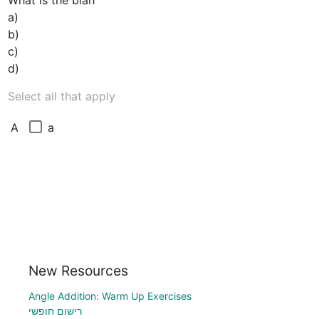
What is the blah

a)

b)

c)

Select all that apply
a
A
New Resources
Angle Addition: Warm Up Exercises
רישום חופשי