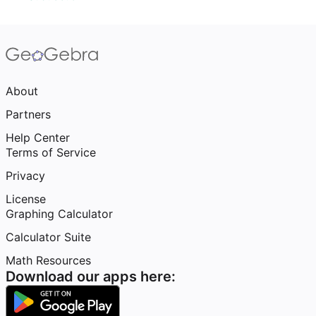
About
Partners
Help Center
Terms of Service
Privacy
License
Graphing Calculator
Calculator Suite
Math Resources
Download our apps here: