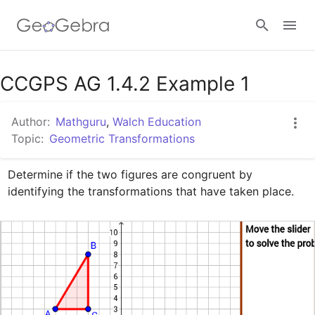
Google Classroom
CCGPS AG 1.4.2 Example 1
Author:
Mathguru
,
Walch Education
GeoGebra Classroom
Topic:
Geometric Transformations
Determine if the two figures are congruent by 
Sign in
identifying the transformations that have taken place.