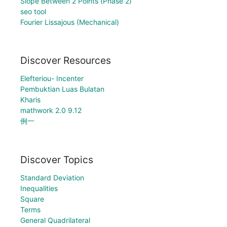
Slope Between 2 Points (Phase 2)
seo tool
Fourier Lissajous (Mechanical)
Discover Resources
Elefteriou- Incenter
Pembuktian Luas Bulatan
Kharis
mathwork 2.0 9.12
例一
Discover Topics
Standard Deviation
Inequalities
Square
Terms
General Quadrilateral