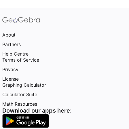
About
Partners
Help Centre
Terms of Service
Privacy
License
Graphing Calculator
Calculator Suite
Math Resources
Download our apps here: