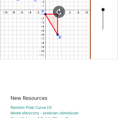
New Resources
Random Polar Curve (3)
Model sferyczny - sześcian-ośmiościan