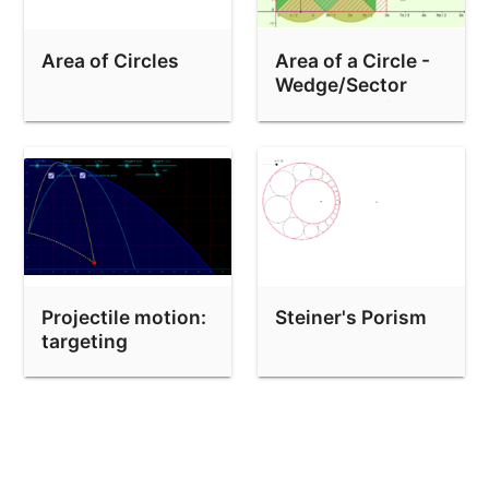
Area of Circles
Area of a Circle -
Wedge/Sector
Demonstration
Projectile motion:
Steiner's Porism
targeting