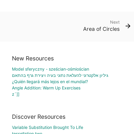
Next
Area of Circles
New Resources
Model sferyczny - sześcian-ośmiościan
גיליון אלקטרוני להעלאת נתוני בעיה ויצירת גרף בהתאם
¿Quién llegará más lejos en el mundial?
Angle Addition: Warm Up Exercises
z`]]
Discover Resources
Variable Substitution Brought To Life
tessellation two