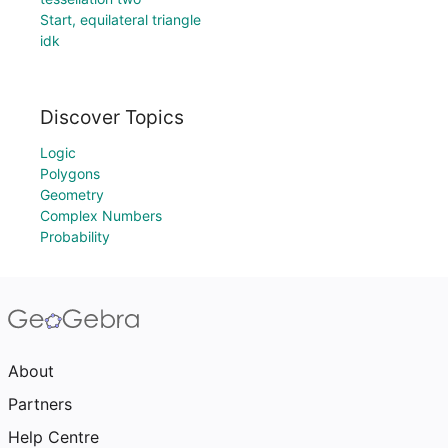
Start, equilateral triangle
idk
Discover Topics
Logic
Polygons
Geometry
Complex Numbers
Probability
About
Partners
Help Centre