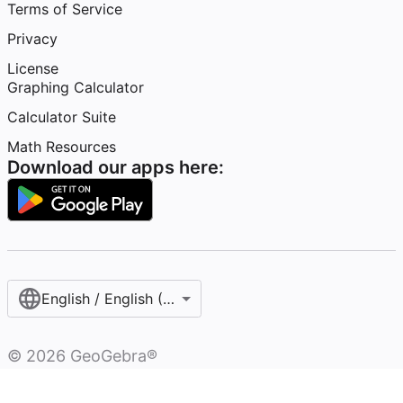
Terms of Service
Privacy
License
Graphing Calculator
Calculator Suite
Math Resources
Download our apps here:
English / English (United Kingdom)
©
2026
GeoGebra®