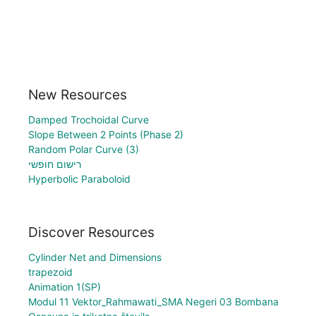
New Resources
Damped Trochoidal Curve
Slope Between 2 Points (Phase 2)
Random Polar Curve (3)
רישום חופשי
Hyperbolic Paraboloid
Discover Resources
Cylinder Net and Dimensions
trapezoid
Animation 1(SP)
Modul 11 Vektor_Rahmawati_SMA Negeri 03 Bombana