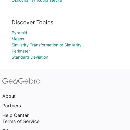
Osnovna in trikotna števila
Discover Topics
Pyramid
Means
Similarity Transformation or Similarity
Perimeter
Standard Deviation
About
Partners
Help Center
Terms of Service