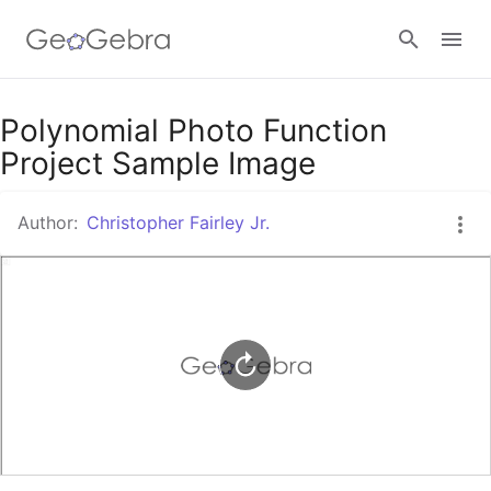
Google Classroom
Polynomial Photo Function
Project Sample Image
GeoGebra Classroom
Author:
Christopher Fairley Jr.
Sign in