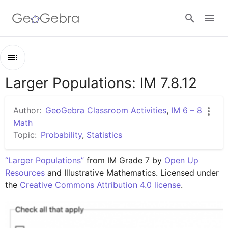
Google Classroom
Larger Populations: IM 7.8.12
Outline
GeoGebra Classroom
Larger Populations: IM 7.8.12
Author:
GeoGebra Classroom Activities
,
IM 6 – 8
Lesson 7.8.12
Math
Sign in
Topic:
Probability
,
Statistics
Practice 7.8.12
“Larger Populations”
 from IM Grade 7 by 
Open Up 
Resources
 and Illustrative Mathematics. Licensed under 
the 
Creative Commons Attribution 4.0 license
.