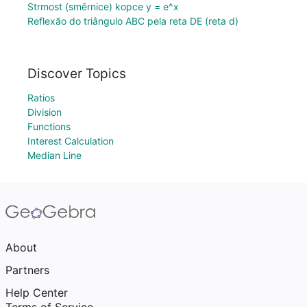
Strmost (směrnice) kopce y = e^x
Reflexão do triângulo ABC pela reta DE (reta d)
Discover Topics
Ratios
Division
Functions
Interest Calculation
Median Line
About
Partners
Help Center