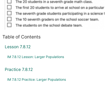
Table of Contents
Lesson 7.8.12
IM 7.8.12 Lesson: Larger Populations
Practice 7.8.12
IM 7.8.12 Practice: Larger Populations