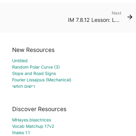
Next
IM 7.8.12 Lesson: Larger Populations
New Resources
Untitled
Random Polar Curve (3)
Slope and Road Signs
Fourier Lissajous (Mechanical)
רישום חופשי
Discover Resources
MHayes.bisectrices
Vocab Matchup 17v2
thales 1.1