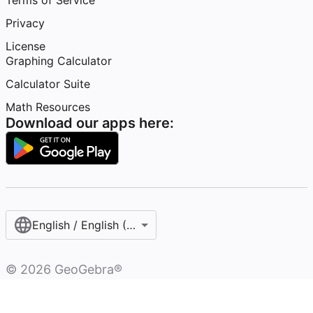
Terms of Service
Privacy
License
Graphing Calculator
Calculator Suite
Math Resources
Download our apps here:
English / English (United States)
©
2026
GeoGebra®