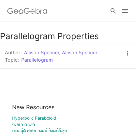
Parallelogram Properties
Sign in
Author:
Allison Spencer
,
Allison Spencer
Topic:
Parallelogram
New Resources
Hyperbolic Paraboloid
רישום חופשי
အခြေခံ data အခေါ်အဝေါ်များ