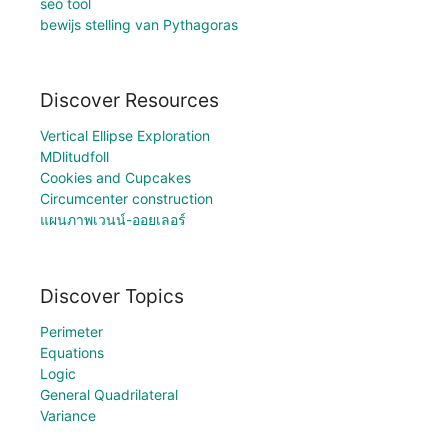
seo tool
bewijs stelling van Pythagoras
Discover Resources
Vertical Ellipse Exploration
MDlitudfoll
Cookies and Cupcakes
Circumcenter construction
แผนภาพเวนน์-ออยเลอร์
Discover Topics
Perimeter
Equations
Logic
General Quadrilateral
Variance