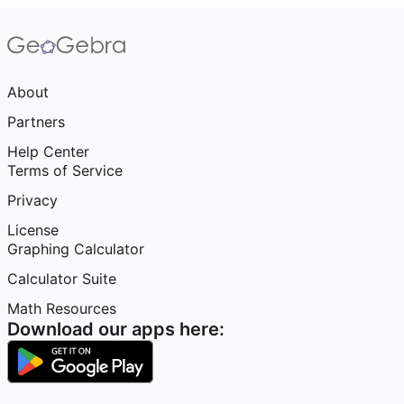
About
Partners
Help Center
Terms of Service
Privacy
License
Graphing Calculator
Calculator Suite
Math Resources
Download our apps here: