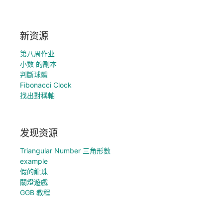
新资源
第八周作业
小数 的副本
判斷球體
Fibonacci Clock
找出對稱軸
发现资源
Triangular Number 三角形數
example
假的龍珠
關燈遊戲
GGB 教程