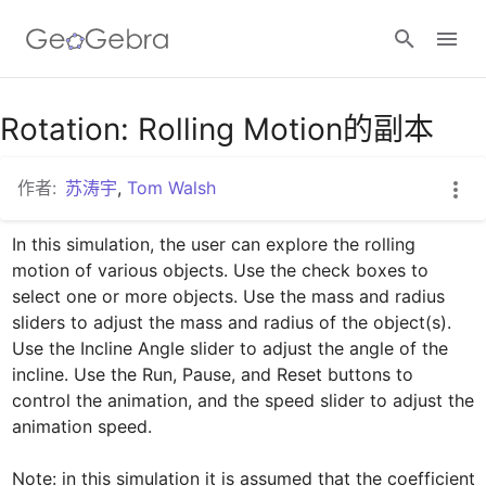
谷歌课堂
Rotation: Rolling Motion的副本
作者:
苏涛宇
,
Tom Walsh
GeoGebra 教室
In this simulation, the user can explore the rolling 
motion of various objects. Use the check boxes to 
登录
select one or more objects. Use the mass and radius 
sliders to adjust the mass and radius of the object(s). 
Use the Incline Angle slider to adjust the angle of the 
incline. Use the Run, Pause, and Reset buttons to 
control the animation, and the speed slider to adjust the 
animation speed.

Note: in this simulation it is assumed that the coefficient 