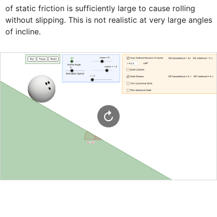
of static friction is sufficiently large to cause rolling 
without slipping. This is not realistic at very large angles 
of incline.