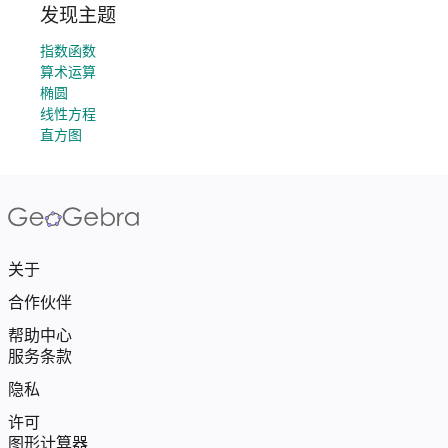
发现主题
指数函数
算术运算
椭圆
线性方程
直方图
关于
合作伙伴
帮助中心
服务条款
隐私
许可
图形计算器