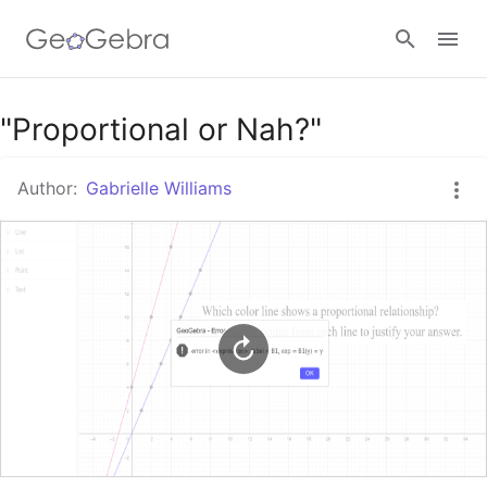
Google Classroom
"Proportional or Nah?"
Author:
Gabrielle Williams
GeoGebra Classroom
Sign in