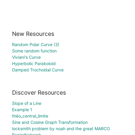
New Resources
Random Polar Curve (3)
Some random function
Viviani's Curve
Hyperbolic Paraboloid
Damped Trochoidal Curve
Discover Resources
Slope of a Line
Example 1
théo_central_limite
Sine and Cosine Graph Transformation
locksmith problem by noah and the great MARCO
BezierNetwork