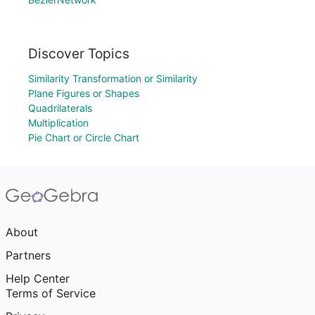
Discover Topics
Similarity Transformation or Similarity
Plane Figures or Shapes
Quadrilaterals
Multiplication
Pie Chart or Circle Chart
About
Partners
Help Center
Terms of Service