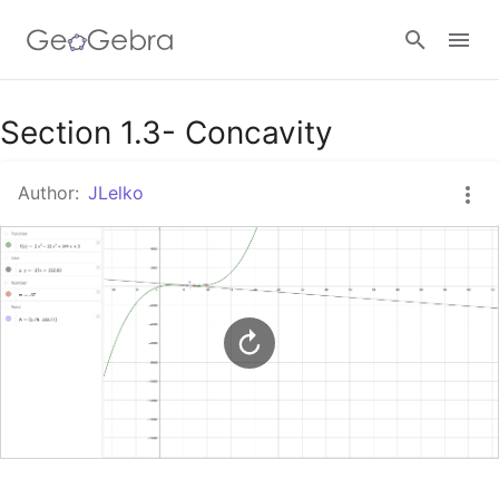
Google Classroom
Section 1.3- Concavity
Author:
JLelko
GeoGebra Classroom
Sign in