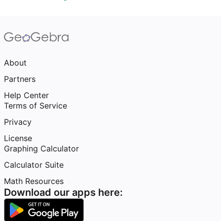
About
Partners
Help Center
Terms of Service
Privacy
License
Graphing Calculator
Calculator Suite
Math Resources
Download our apps here: