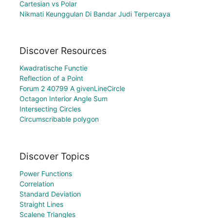
Cartesian vs Polar
Nikmati Keunggulan Di Bandar Judi Terpercaya
Discover Resources
Kwadratische Functie
Reflection of a Point
Forum 2 40799 A givenLineCircle
Octagon Interior Angle Sum
Intersecting Circles
Circumscribable polygon
Discover Topics
Power Functions
Correlation
Standard Deviation
Straight Lines
Scalene Triangles