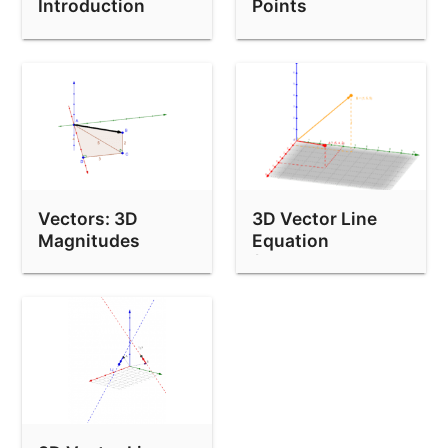
Introduction
Points
Vectors: 3D
3D Vector Line
Magnitudes
Equation
(Through Two
Points)