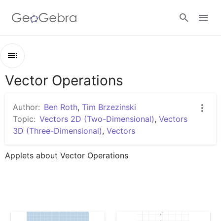
Google Classroom
Vector Operations
Outline
GeoGebra Classroom
Vector Operations
Author:
Ben Roth
,
Tim Brzezinski
Vectors: Introduction (1)
Topic:
Vectors 2D (Two-Dimensional)
,
Vectors
Sign in
3D (Three-Dimensional)
,
Vectors
Vectors: Unit Vector & Component Form
Vectors: Magnitude & Direction (I)
Applets about Vector Operations
Scaling Vectors
Vectors: Scalar Multiples
Adding Vectors Geometrically