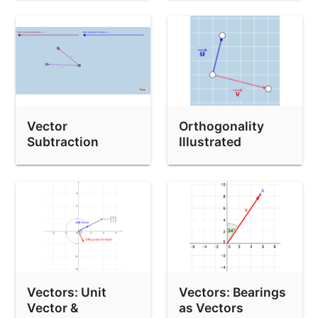
Vector
Orthogonality
Subtraction
Illustrated
Vectors: Unit
Vectors: Bearings
Vector &
as Vectors