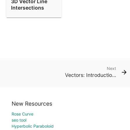
3D Vector Line
Intersections
Next
Vectors: Introduction (1)
New Resources
Rose Curve
seo tool
Hyperbolic Paraboloid