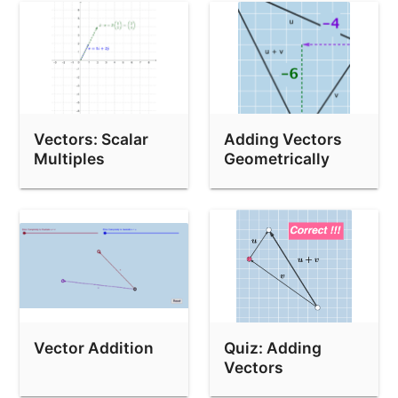
Vectors: Scalar
Adding Vectors
Multiples
Geometrically
Vector Addition
Quiz: Adding
Vectors
Geometrically