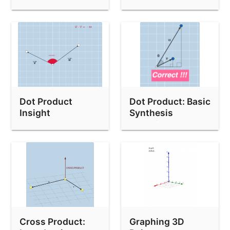
Orthogonal
Dot Product
Dot Product: Basic
Insight
Synthesis
Questions
Cross Product:
Graphing 3D