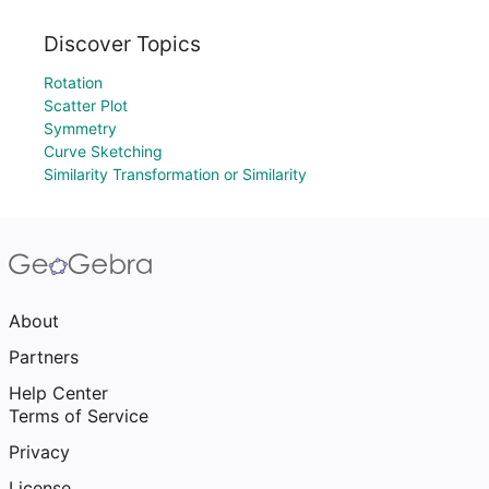
Discover Topics
Rotation
Scatter Plot
Symmetry
Curve Sketching
Similarity Transformation or Similarity
About
Partners
Help Center
Terms of Service
Privacy
License