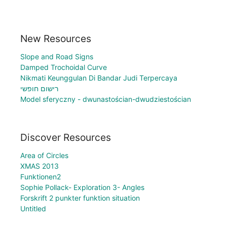
New Resources
Slope and Road Signs
Damped Trochoidal Curve
Nikmati Keunggulan Di Bandar Judi Terpercaya
רישום חופשי
Model sferyczny - dwunastościan-dwudziestościan
Discover Resources
Area of Circles
XMAS 2013
Funktionen2
Sophie Pollack- Exploration 3- Angles
Forskrift 2 punkter funktion situation
Untitled