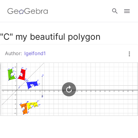
Google Classroom
"C" my beautiful polygon
Author:
lgelfond1
GeoGebra Classroom
Sign in