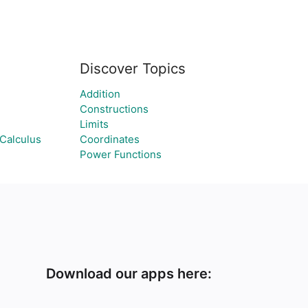
Discover Topics
Addition
Constructions
Limits
Calculus
Coordinates
Power Functions
Download our apps here: