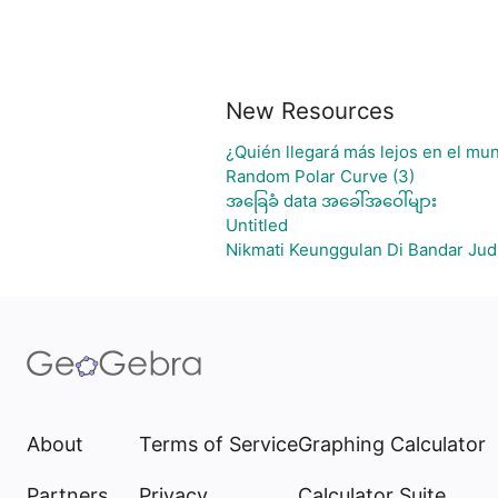
New Resources
¿Quién llegará más lejos en el mun
Random Polar Curve (3)
အခြေခံ data အခေါ်အဝေါ်များ
Untitled
Nikmati Keunggulan Di Bandar Jud
About
Terms of Service
Graphing Calculator
Partners
Privacy
Calculator Suite