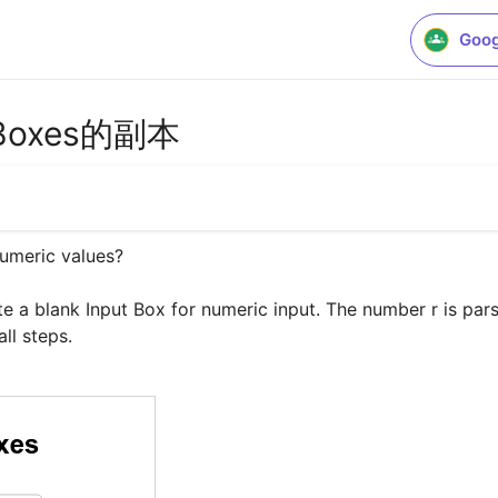
Goog
ut Boxes的副本
umeric values?

e a blank Input Box for numeric input. The number r is parse
ll steps.