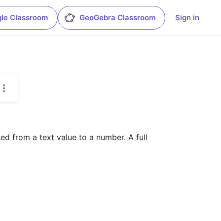
le Classroom
GeoGebra Classroom
Sign in
d from a text value to a number. A full 