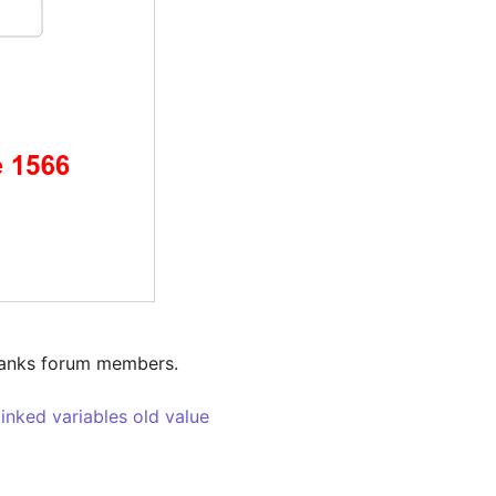
hanks forum members.

linked variables old value