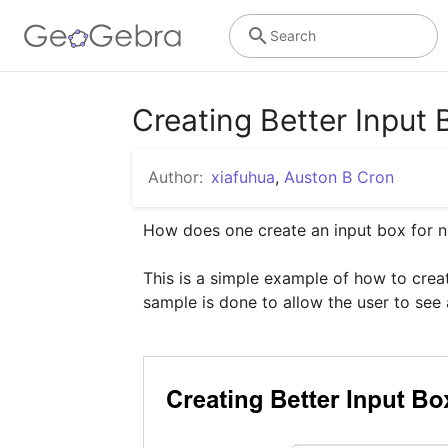
Search
Creating Better Inp
Author:
xiafuhua
,
Auston B Cron
How does one create an input box for n
This is a simple example of how to creat
sample is done to allow the user to see a