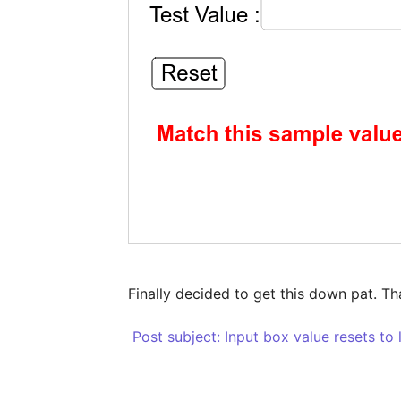
Finally decided to get this down pat. T
 Post subject: Input box value resets to 