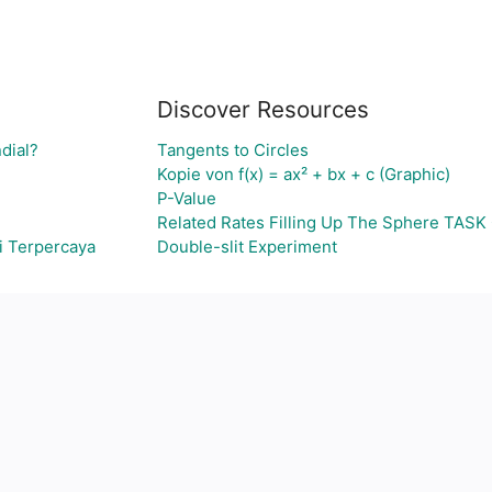
Discover Resources
dial?
Tangents to Circles
Kopie von f(x) = ax² + bx + c (Graphic)
P-Value
Related Rates Filling Up The Sphere TASK 
i Terpercaya
Double-slit Experiment