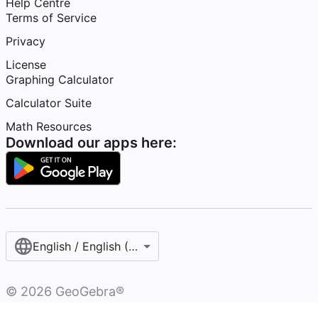
Help Centre
Terms of Service
Privacy
License
Graphing Calculator
Calculator Suite
Math Resources
Download our apps here:
English / English (United Kingdom)
©
2026
GeoGebra®