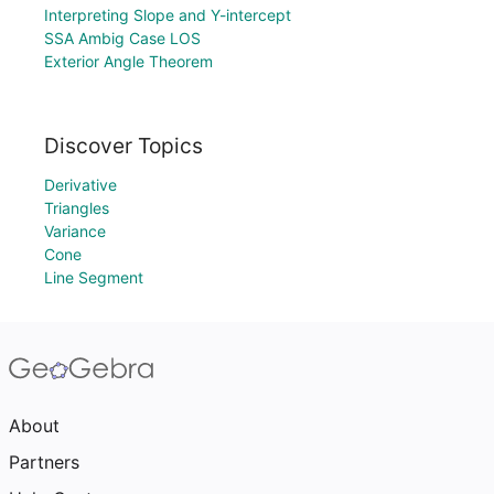
Interpreting Slope and Y-intercept
SSA Ambig Case LOS
Exterior Angle Theorem
Discover Topics
Derivative
Triangles
Variance
Cone
Line Segment
About
Partners