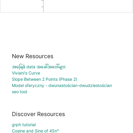
New Resources
အခြေခံ data အခေါ်အဝေါ်များ
Viviani's Curve
Slope Between 2 Points (Phase 2)
Model sferyczny - dwunastościan-dwudziestościan
seo tool
Discover Resources
grph tutorial
Cosine and Sine of 45n°