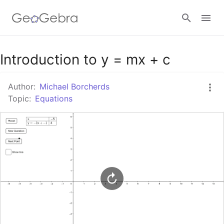
Google Classroom
Introduction to y = mx + c
Author:
Michael Borcherds
GeoGebra Classroom
Topic:
Equations
Sign in