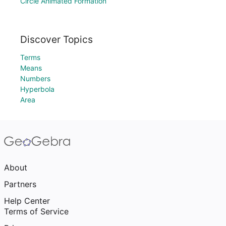
Circle Animated Formation
Discover Topics
Terms
Means
Numbers
Hyperbola
Area
About
Partners
Help Center
Terms of Service