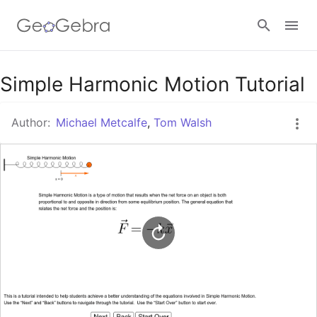
Google Classroom
Simple Harmonic Motion Tutorial
Author:
Michael Metcalfe
,
Tom Walsh
GeoGebra Classroom
Sign in