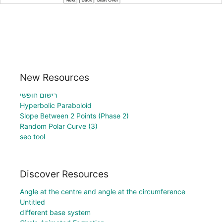
New Resources
רישום חופשי
Hyperbolic Paraboloid
Slope Between 2 Points (Phase 2)
Random Polar Curve (3)
seo tool
Discover Resources
Angle at the centre and angle at the circumference
Untitled
different base system