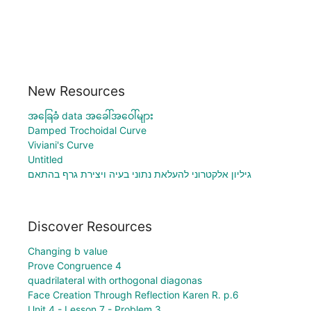
New Resources
အခြေခံ data အခေါ်အဝေါ်များ
Damped Trochoidal Curve
Viviani's Curve
Untitled
גיליון אלקטרוני להעלאת נתוני בעיה ויצירת גרף בהתאם
Discover Resources
Changing b value
Prove Congruence 4
quadrilateral with orthogonal diagonas
Face Creation Through Reflection Karen R. p.6
Unit 4 - Lesson 7 - Problem 3