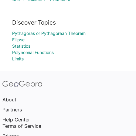
Discover Topics
Pythagoras or Pythagorean Theorem
Ellipse
Statistics
Polynomial Functions
Limits
About
Partners
Help Center
Terms of Service