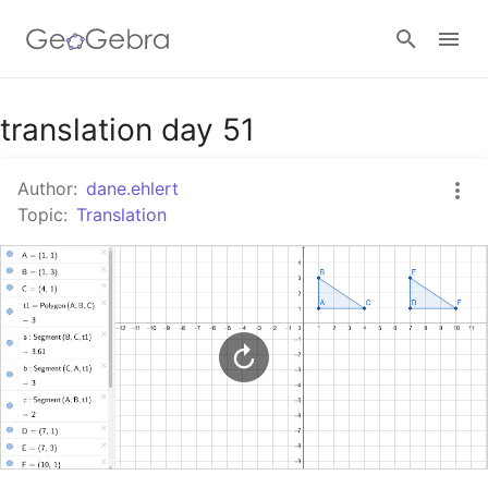
Google Classroom
translation day 51
Author:
dane.ehlert
GeoGebra Classroom
Topic:
Translation
Sign in