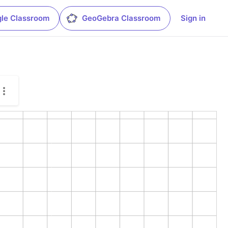
le Classroom
GeoGebra Classroom
Sign in