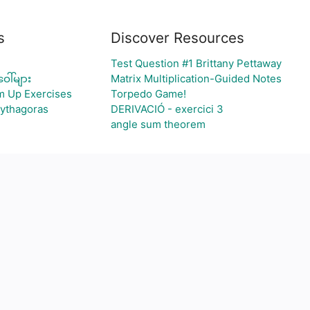
s
Discover Resources
Test Question #1 Brittany Pettaway
ေါ်များ
Matrix Multiplication-Guided Notes
m Up Exercises
Torpedo Game!
Pythagoras
DERIVACIÓ - exercici 3
angle sum theorem