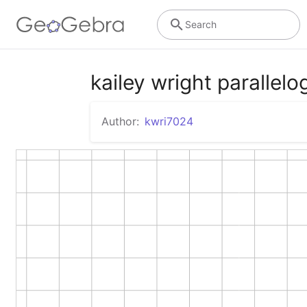
Search
kailey wright parallelo
Author:
kwri7024