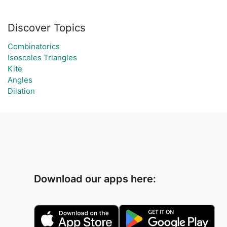
Discover Topics
Combinatorics
Isosceles Triangles
Kite
Angles
Dilation
Download our apps here: