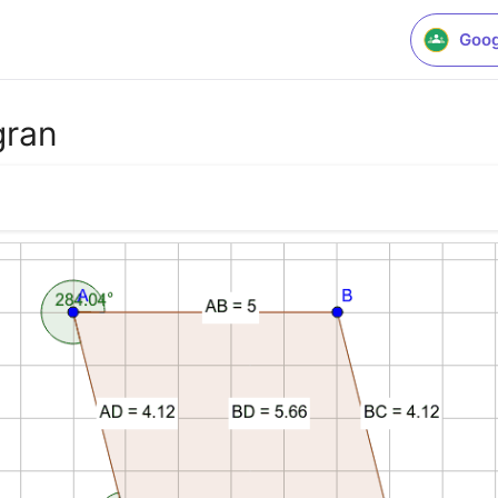
Goog
gran