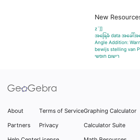
New Resource
z`]]
အခြေခံ data အခေါ်အဝ
Angle Addition: War
bewijs stelling van 
רישום חופשי
About
Terms of Service
Graphing Calculator
Partners
Privacy
Calculator Suite
Help Center
License
Math Resources