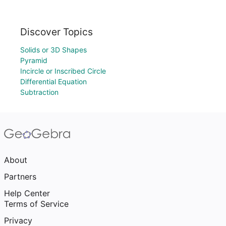
Discover Topics
Solids or 3D Shapes
Pyramid
Incircle or Inscribed Circle
Differential Equation
Subtraction
About
Partners
Help Center
Terms of Service
Privacy