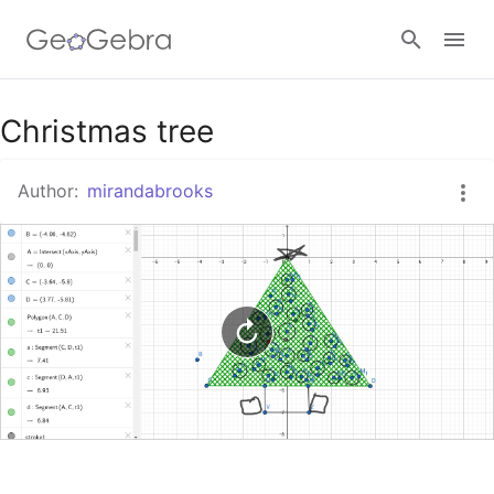
Google Classroom
Christmas tree
Author:
mirandabrooks
GeoGebra Classroom
Sign in