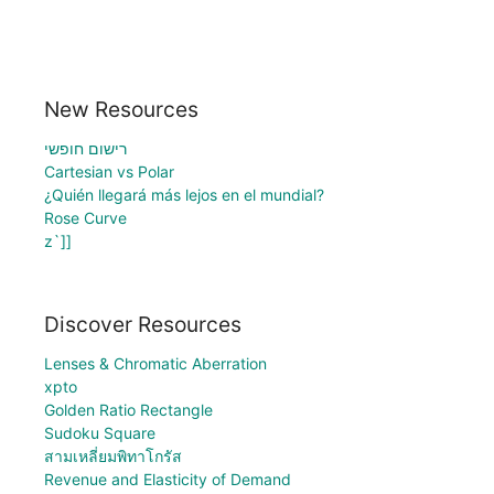
New Resources
רישום חופשי
Cartesian vs Polar
¿Quién llegará más lejos en el mundial?
Rose Curve
z`]]
Discover Resources
Lenses & Chromatic Aberration
xpto
Golden Ratio Rectangle
Sudoku Square
สามเหลี่ยมพิทาโกรัส
Revenue and Elasticity of Demand