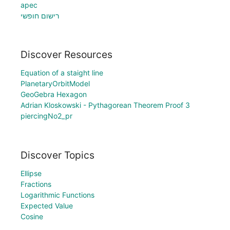
apec
רישום חופשי
Discover Resources
Equation of a staight line
PlanetaryOrbitModel
GeoGebra Hexagon
Adrian Kloskowski - Pythagorean Theorem Proof 3
piercingNo2_pr
Discover Topics
Ellipse
Fractions
Logarithmic Functions
Expected Value
Cosine