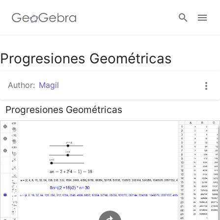
Google Classroom
Progresiones Geométricas
Author:
Magil
GeoGebra Classroom
Progresiones Geométricas
Sign in