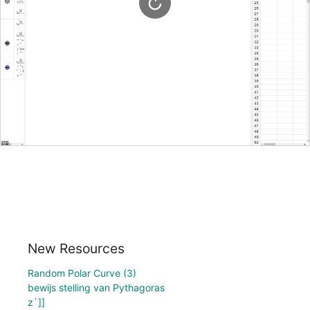
New Resources
Random Polar Curve (3)
bewijs stelling van Pythagoras
z`]]