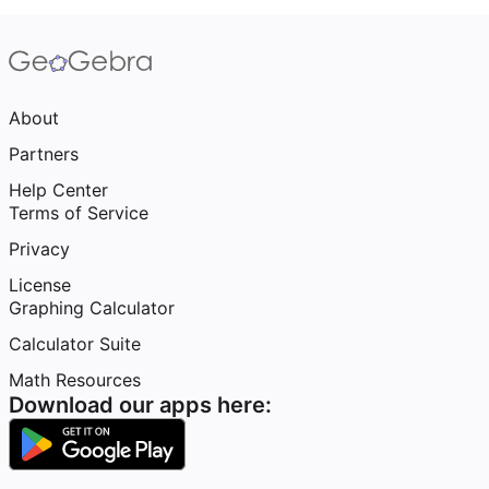
About
Partners
Help Center
Terms of Service
Privacy
License
Graphing Calculator
Calculator Suite
Math Resources
Download our apps here: