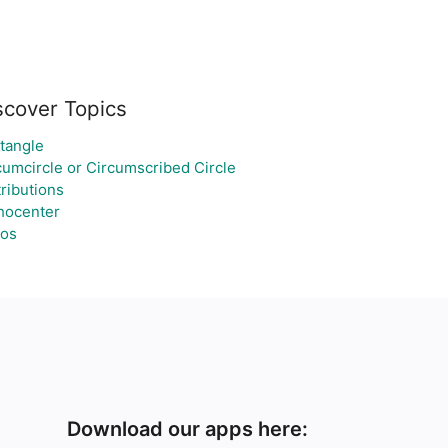
scover Topics
tangle
cumcircle or Circumscribed Circle
tributions
hocenter
ios
Download our apps here: