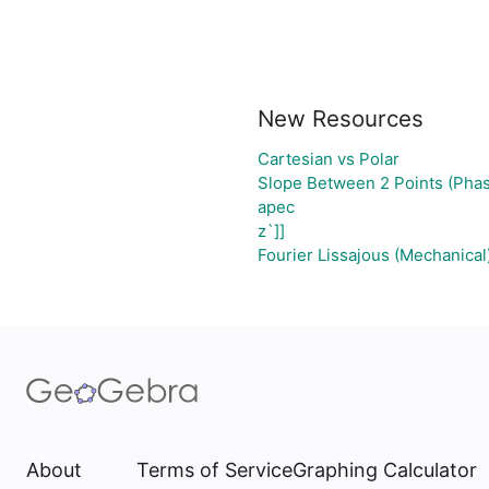
New Resources
Cartesian vs Polar
Slope Between 2 Points (Phas
apec
z`]]
Fourier Lissajous (Mechanical
About
Terms of Service
Graphing Calculator