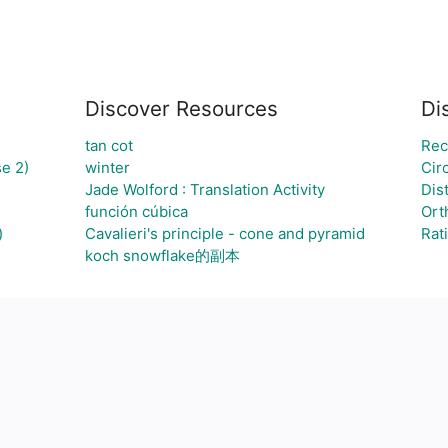
Discover Resources
Di
tan cot
Rec
e 2)
winter
Cir
Jade Wolford : Translation Activity
Dis
función cúbica
Ort
)
Cavalieri's principle - cone and pyramid
Rat
koch snowflake的副本