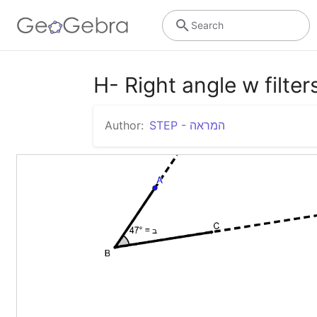
Search
H- Right angle w filter
Author:
STEP - המראה