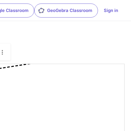
le Classroom
GeoGebra Classroom
Sign in