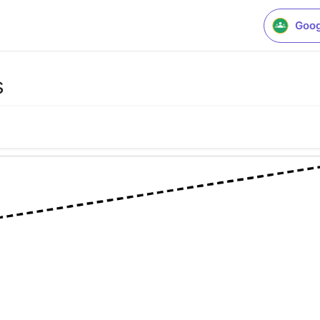
Goog
s