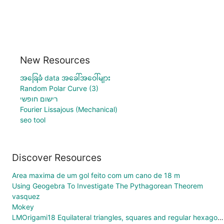
New Resources
အခြေခံ data အခေါ်အဝေါ်များ
Random Polar Curve (3)
רישום חופשי
Fourier Lissajous (Mechanical)
seo tool
Discover Resources
Area maxima de um gol feito com um cano de 18 m
Using Geogebra To Investigate The Pythagorean Theorem
vasquez
Mokey
LMOrigami18 Equilateral triangles, squares and regular hexagons Tessellation Variable Animation