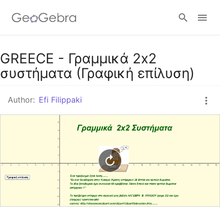
Google Classroom
GREECE - Γραμμικά 2x2
συστήματα (Γραφική επίλυση)
GeoGebra Classroom
Author:
Efi Filippaki
Sign in