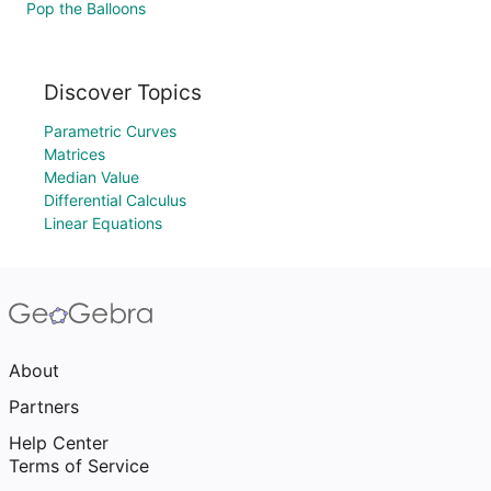
Pop the Balloons
Discover Topics
Parametric Curves
Matrices
Median Value
Differential Calculus
Linear Equations
About
Partners
Help Center
Terms of Service