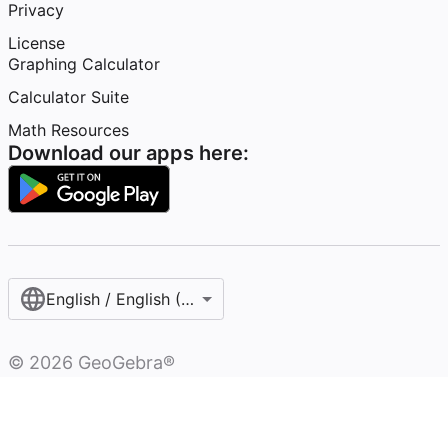
Privacy
License
Graphing Calculator
Calculator Suite
Math Resources
Download our apps here:
English / English (United States)
©
2026
GeoGebra®