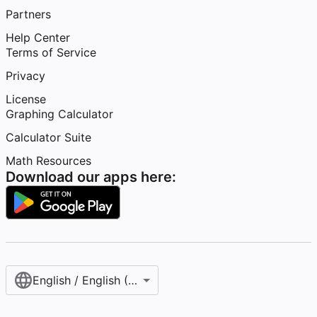
Partners
Help Center
Terms of Service
Privacy
License
Graphing Calculator
Calculator Suite
Math Resources
Download our apps here:
English / English (United States)