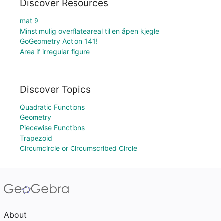
Discover Resources
mat 9
Minst mulig overflateareal til en åpen kjegle
GoGeometry Action 141!
Area if irregular figure
Discover Topics
Quadratic Functions
Geometry
Piecewise Functions
Trapezoid
Circumcircle or Circumscribed Circle
About