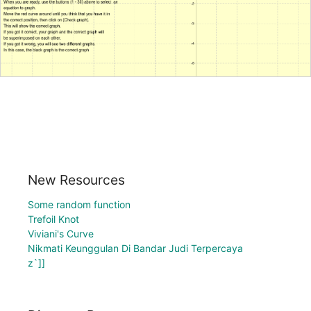
New Resources
Some random function
Trefoil Knot
Viviani's Curve
Nikmati Keunggulan Di Bandar Judi Terpercaya
z`]]