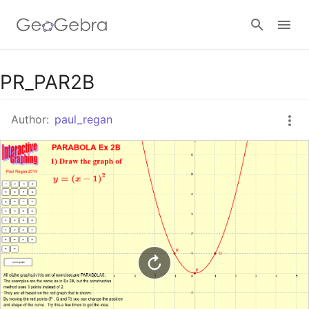
Google Classroom
PR_PAR2B
Author:
paul_regan
GeoGebra Classroom
Sign in