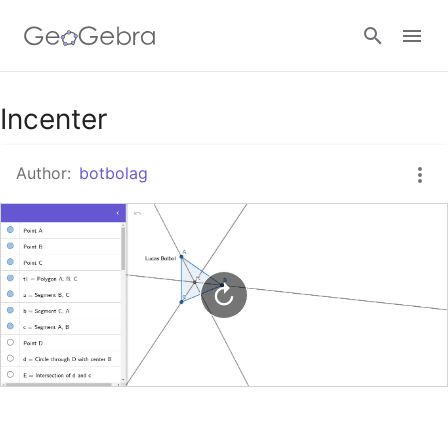
Google Classroom
Incenter
Author:
botbolag
GeoGebra Classroom
Sign in