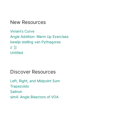
New Resources
Viviani's Curve
Angle Addition: Warm Up Exercises
bewijs stelling van Pythagoras
z`]]
Untitled
Discover Resources
Left, Right, and Midpoint Sum
Trapezoids
Salinon
sim4: Angle Bisectors of VOA