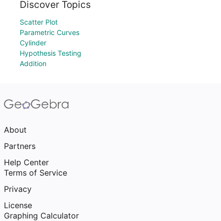
Discover Topics
Scatter Plot
Parametric Curves
Cylinder
Hypothesis Testing
Addition
About
Partners
Help Center
Terms of Service
Privacy
License
Graphing Calculator