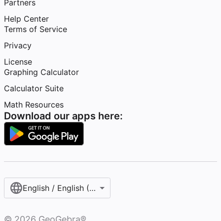
Partners
Help Center
Terms of Service
Privacy
License
Graphing Calculator
Calculator Suite
Math Resources
Download our apps here:
English / English (United States)
©
2026
GeoGebra®