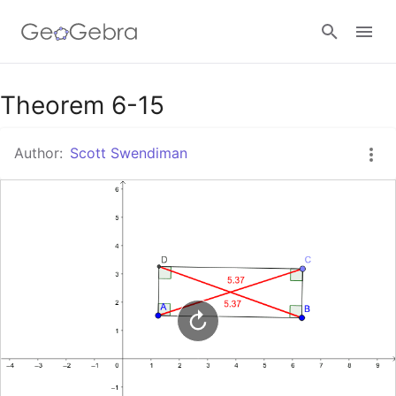
Google Classroom
Theorem 6-15
Author:
Scott Swendiman
GeoGebra Classroom
Sign in