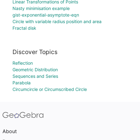
Linear Transformations of Points
Nasty minimisation example
gist-exponential-asymptote-eqn
Circle with variable radius position and area
Fractal disk
Discover Topics
Reflection
Geometric Distribution
Sequences and Series
Parabola
Circumcircle or Circumscribed Circle
About