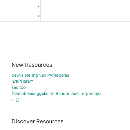
New Resources
bewijs stelling van Pythagoras
רישום חופשי
seo tool
Nikmati Keunggulan Di Bandar Judi Terpercaya
z`]]
Discover Resources