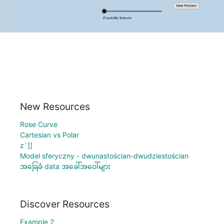
New Resources
Rose Curve
Cartesian vs Polar
z`]]
Model sferyczny - dwunastościan-dwudziestościan
အခြေခံ data အခေါ်အဝေါ်များ
Discover Resources
Example 2