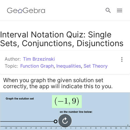
Google Classroom
Interval Notation Quiz: Single
Sets, Conjunctions, Disjunctions
GeoGebra Classroom
Author:
Tim Brzezinski
Topic:
Function Graph
,
Inequalities
,
Set Theory
Sign in
When you graph the given solution set
correctly, the app will indicate this to you.