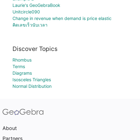
Laurie's GeoGebraBook
Unitcircle090
Change in revenue when demand is price elastic
คิดเลขเร็วนับเวลา
Discover Topics
Rhombus
Terms
Diagrams
Isosceles Triangles
Normal Distribution
About
Partners