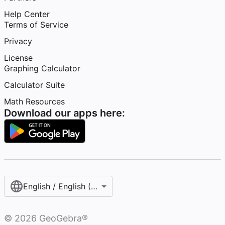
Help Center
Terms of Service
Privacy
License
Graphing Calculator
Calculator Suite
Math Resources
Download our apps here:
English / English (United States)
©
2026
GeoGebra®