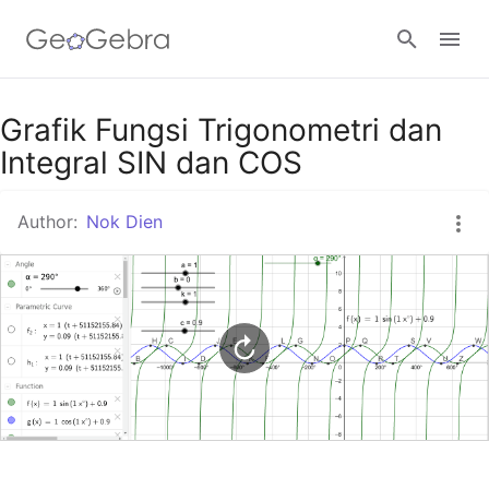
Google Classroom
Grafik Fungsi Trigonometri dan
Integral SIN dan COS
GeoGebra Classroom
Author:
Nok Dien
Sign in