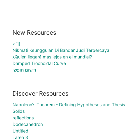
New Resources
z`]]
Nikmati Keunggulan Di Bandar Judi Terpercaya
¿Quién llegará más lejos en el mundial?
Damped Trochoidal Curve
רישום חופשי
Discover Resources
Napoleon's Theorem - Defining Hypotheses and Thesis
Solids
reflections
Dodecahedron
Untitled
Tarea 3