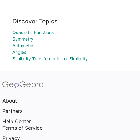
Discover Topics
Quadratic Functions
Symmetry
Arithmetic
Angles
Similarity Transformation or Similarity
About
Partners
Help Center
Terms of Service
Privacy