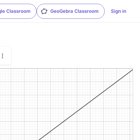
le Classroom
GeoGebra Classroom
Sign in