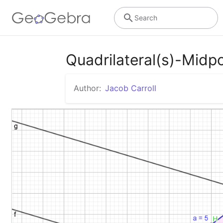
Search
Quadrilateral(s)-Midp
Author:
Jacob Carroll