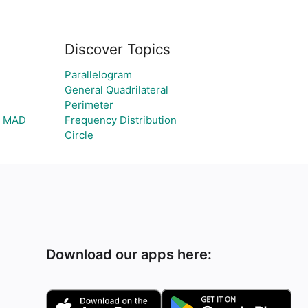
Discover Topics
Parallelogram
General Quadrilateral
Perimeter
nd MAD
Frequency Distribution
Circle
Download our apps here: