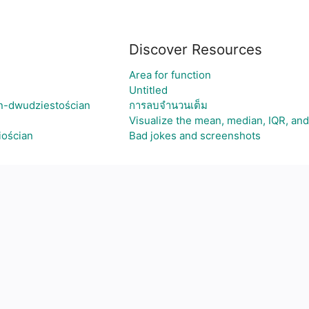
Discover Resources
Area for function
Untitled
n-dwudziestościan
การลบจำนวนเต็ม
Visualize the mean, median, IQR, a
iościan
Bad jokes and screenshots