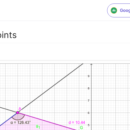
Goog
oints