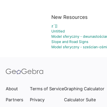
New Resources
z`]]
Untitled
Model sferyczny - dwunastościa
Slope and Road Signs
Model sferyczny - sześcian-ośm
About
Terms of Service
Graphing Calculator
Partners
Privacy
Calculator Suite