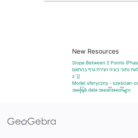
New Resources
Slope Between 2 Points (Phas
גיליון אלקטרוני להעלאת נתוני בע
z`]]
Model sferyczny - sześcian-o
အခြေခံ data အခေါ်အဝေါ်များ