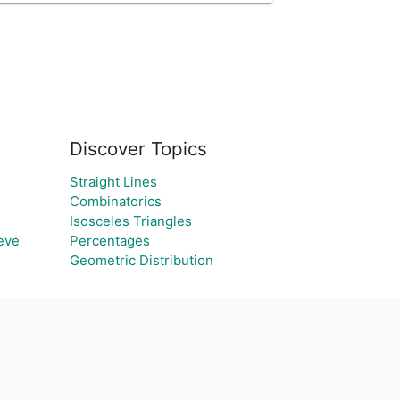
Discover Topics
Straight Lines
Combinatorics
Isosceles Triangles
eve
Percentages
Geometric Distribution