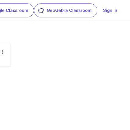
le Classroom
GeoGebra Classroom
Sign in