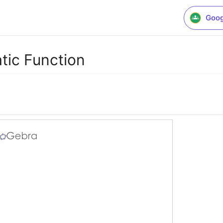
Goog
tic Function