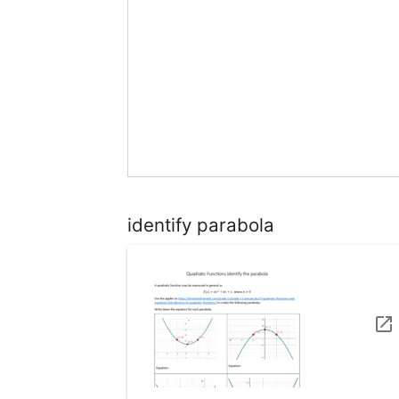
identify parabola