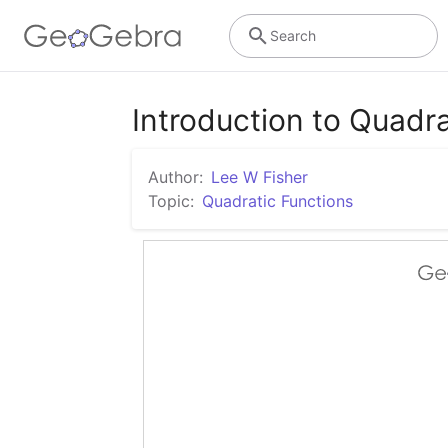
Search
Introduction to Quadra
Author:
Lee W Fisher
Topic:
Quadratic Functions