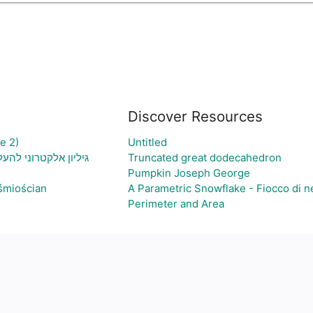
Discover Resources
e 2)
Untitled
יה ויצירת גרף בהתאם
Truncated great dodecahedron
Pumpkin Joseph George
śmiościan
A Parametric Snowflake - Fiocco di n
Perimeter and Area