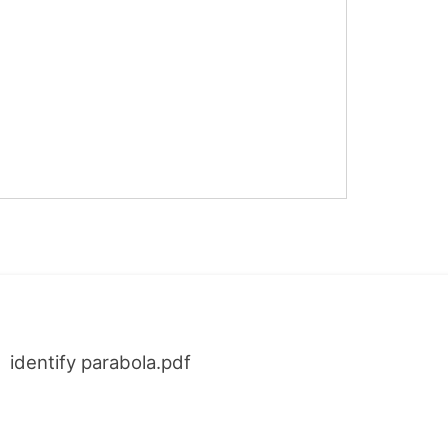
identify parabola.pdf