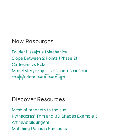
New Resources
Fourier Lissajous (Mechanical)
Slope Between 2 Points (Phase 2)
Cartesian vs Polar
Model sferyczny - sześcian-ośmiościan
အခြေခံ data အခေါ်အဝေါ်များ
Discover Resources
Mesh of tangents to the sun
Pythagoras' Thm and 3D Shapes Example 3
AffineAbbildungen1
Matching Periodic Functions