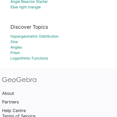
Angle Bisector Starter
Elise right triangle
Discover Topics
Hypergeometric Distribution
Sine
Angles
Prism
Logarithmic Functions
About
Partners
Help Centre
Terms of Service