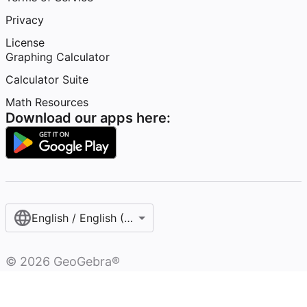
Privacy
License
Graphing Calculator
Calculator Suite
Math Resources
Download our apps here:
English / English (United Kingdom)
©
2026
GeoGebra®