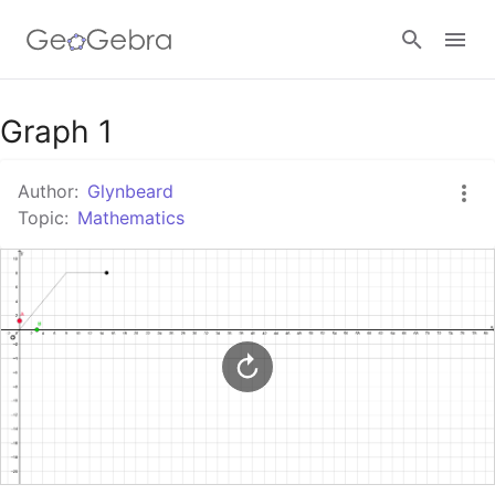
Google Classroom
Graph 1
Author:
Glynbeard
GeoGebra Classroom
Topic:
Mathematics
Sign in