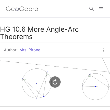
Google Classroom
HG 10.6 More Angle-Arc
Theorems
GeoGebra Classroom
Author:
Mrs. Pirone
Sign in