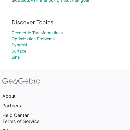
Slowplots - hit that point, shoot that goal
Discover Topics
Geometric Transformations
Optimization Problems
Pyramid
Surface
Sine
About
Partners
Help Center
Terms of Service