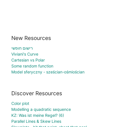
New Resources
רישום חופשי
Viviani's Curve
Cartesian vs Polar
Some random function
Model sferyczny - sześcian-ośmiościan
Discover Resources
Color plot
Modelling a quadratic sequence
KZ: Was ist meine Regel? (6)
Parallel Lines & Skew Lines