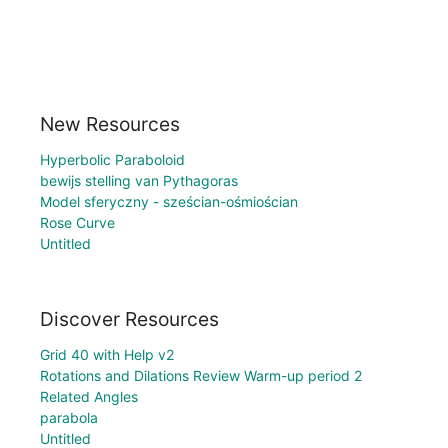
New Resources
Hyperbolic Paraboloid
bewijs stelling van Pythagoras
Model sferyczny - sześcian-ośmiościan
Rose Curve
Untitled
Discover Resources
Grid 40 with Help v2
Rotations and Dilations Review Warm-up period 2
Related Angles
parabola
Untitled