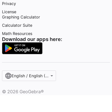
Privacy
License
Graphing Calculator
Calculator Suite
Math Resources
Download our apps here:
English / English (United States)
©
2026
GeoGebra®