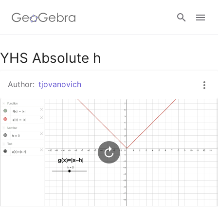
Google Classroom
YHS Absolute h
Author:
tjovanovich
GeoGebra Classroom
Sign in