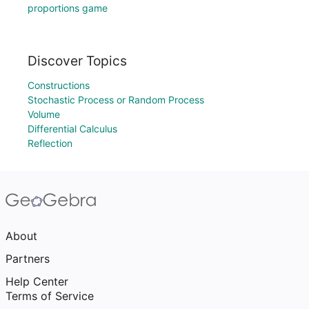
proportions game
Discover Topics
Constructions
Stochastic Process or Random Process
Volume
Differential Calculus
Reflection
About
Partners
Help Center
Terms of Service