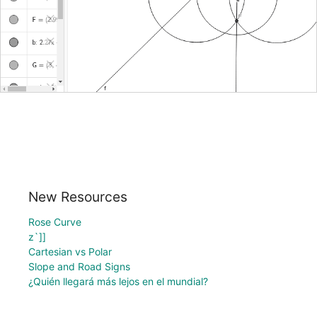
New Resources
Rose Curve
z`]]
Cartesian vs Polar
Slope and Road Signs
¿Quién llegará más lejos en el mundial?