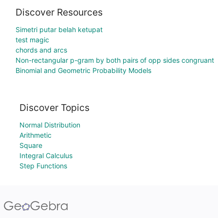
Discover Resources
Simetri putar belah ketupat
test magic
chords and arcs
Non-rectangular p-gram by both pairs of opp sides congruant
Binomial and Geometric Probability Models
Discover Topics
Normal Distribution
Arithmetic
Square
Integral Calculus
Step Functions