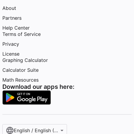
About
Partners
Help Center
Terms of Service
Privacy
License
Graphing Calculator
Calculator Suite
Math Resources
Download our apps here:
English / English (United States)