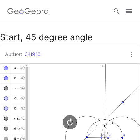
Google Classroom
Start, 45 degree angle
Author:
3119131
GeoGebra Classroom
Sign in