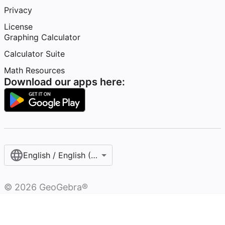
Privacy
License
Graphing Calculator
Calculator Suite
Math Resources
Download our apps here:
English / English (United States)
©
2026
GeoGebra®