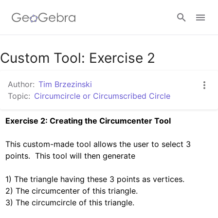
Google Classroom
Custom Tool: Exercise 2
Author:
Tim Brzezinski
GeoGebra Classroom
Topic:
Circumcircle or Circumscribed Circle
Exercise 2: Creating the Circumcenter Tool
Sign in
This custom-made tool allows the user to select 3 
points.  This tool will then generate

1) The triangle having these 3 points as vertices.

2) The circumcenter of this triangle.

3) The circumcircle of this triangle. 
