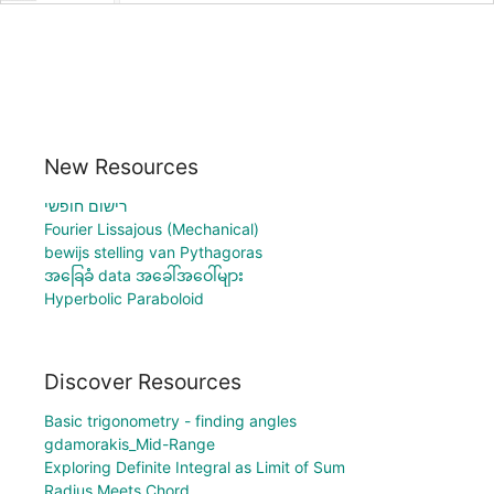
New Resources
רישום חופשי
Fourier Lissajous (Mechanical)
bewijs stelling van Pythagoras
အခြေခံ data အခေါ်အဝေါ်များ
Hyperbolic Paraboloid
Discover Resources
Basic trigonometry - finding angles
gdamorakis_Mid-Range
Exploring Definite Integral as Limit of Sum
Radius Meets Chord