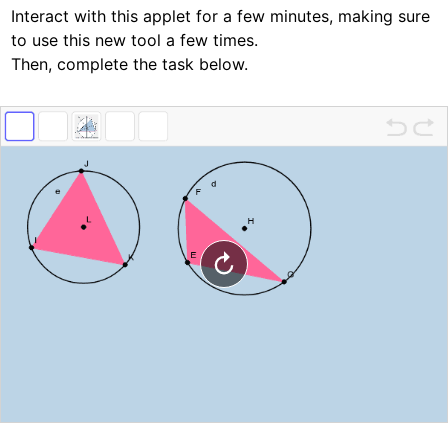
Interact with this applet for a few minutes, making sure 
to use this new tool a few times.  
