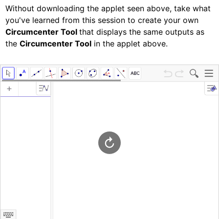
Without downloading the applet seen above, take what 
you've learned from this session to create your own
Circumcenter Tool 
that displays the same outputs as 
the 
Circumcenter Tool
 in the applet above.  