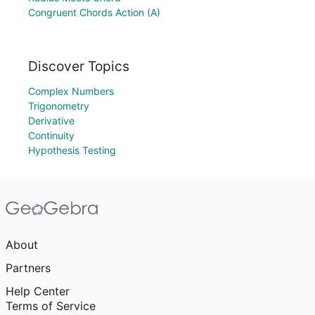
Congruent Chords Action (A)
Discover Topics
Complex Numbers
Trigonometry
Derivative
Continuity
Hypothesis Testing
About
Partners
Help Center
Terms of Service