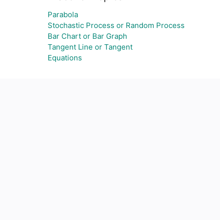
Parabola
Stochastic Process or Random Process
Bar Chart or Bar Graph
Tangent Line or Tangent
Equations