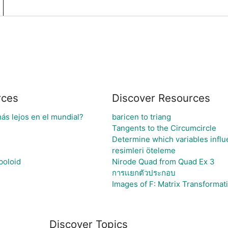
rces
Discover Resources
ás lejos en el mundial?
baricen to triang
Tangents to the Circumcircle
Determine which variables influ
resimleri öteleme
boloid
Nirode Quad from Quad Ex 3
การเเยกตัวประกอบ
Images of F: Matrix Transformat
Discover Topics