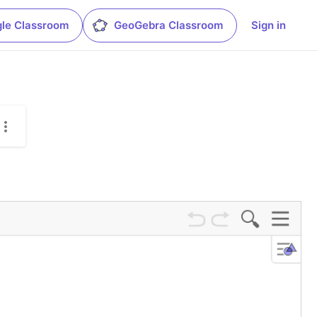
le Classroom
GeoGebra Classroom
Sign in