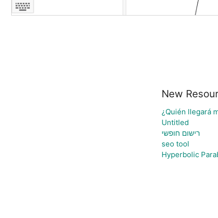
New Resou
¿Quién llegará m
Untitled
רישום חופשי
seo tool
Hyperbolic Para