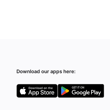
Download our apps here: