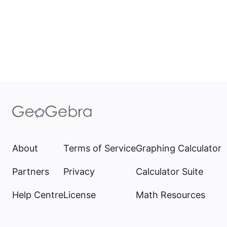
About
Terms of Service
Graphing Calculator
Partners
Privacy
Calculator Suite
Help Centre
License
Math Resources