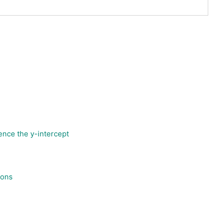
ence the y-intercept
ions