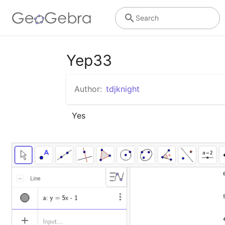
Search
Yep33
Author:
tdjknight
Yes