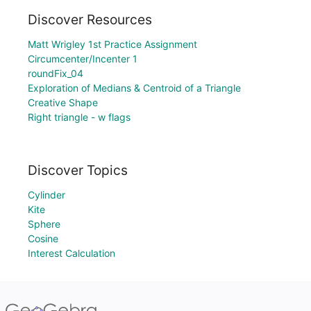
Discover Resources
Matt Wrigley 1st Practice Assignment
Circumcenter/Incenter 1
roundFix_04
Exploration of Medians & Centroid of a Triangle
Creative Shape
Right triangle - w flags
Discover Topics
Cylinder
Kite
Sphere
Cosine
Interest Calculation