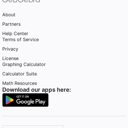
About
Partners
Help Center
Terms of Service
Privacy
License
Graphing Calculator
Calculator Suite
Math Resources
Download our apps here: