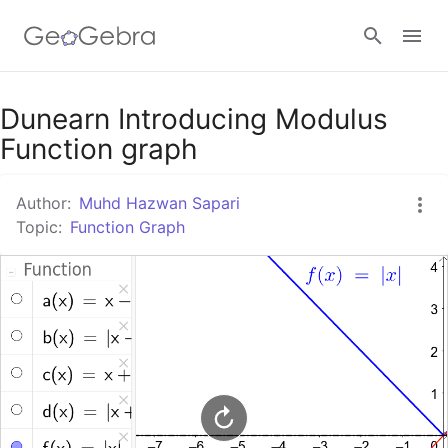
Google Classroom
Dunearn Introducing Modulus
Function graph
GeoGebra Classroom
Author:
Muhd Hazwan Sapari
Topic:
Function Graph
Sign in