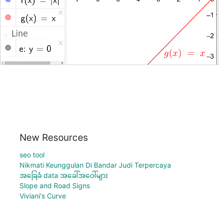
New Resources
seo tool
Nikmati Keunggulan Di Bandar Judi Terpercaya
အခြေခံ data အခေါ်အဝေါ်များ
Slope and Road Signs
Viviani's Curve