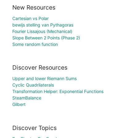
New Resources
Cartesian vs Polar
bewijs stelling van Pythagoras
Fourier Lissajous (Mechanical)
Slope Between 2 Points (Phase 2)
Some random function
Discover Resources
Upper and lower Riemann Sums
Cyclic Quadrilaterals
Transformation Helper: Exponential Functions
SteamBalance
Gilbert
Discover Topics