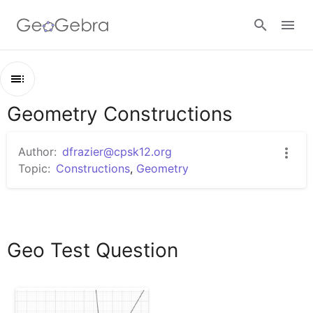
Google Classroom
Geometry Constructions
Outline
GeoGebra Classroom
Geometry Constructions
Author:
dfrazier@cpsk12.org
Geo Test Question
Topic:
Constructions
,
Geometry
Sign in
Geo Test Question