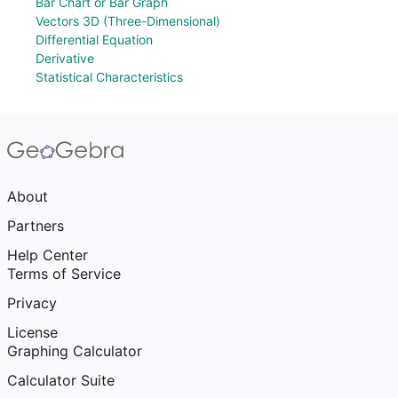
Bar Chart or Bar Graph
Vectors 3D (Three-Dimensional)
Differential Equation
Derivative
Statistical Characteristics
About
Partners
Help Center
Terms of Service
Privacy
License
Graphing Calculator
Calculator Suite