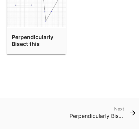
Perpendicularly
Bisect this
segment and copy
the angle.
Next
Perpendicularly Bisect this segment and copy the angle.