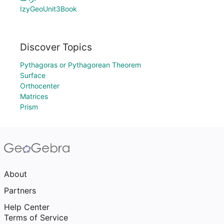
IzyGeoUnit3Book
Discover Topics
Pythagoras or Pythagorean Theorem
Surface
Orthocenter
Matrices
Prism
About
Partners
Help Center
Terms of Service