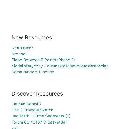
New Resources
רישום חופשי
seo tool
Slope Between 2 Points (Phase 2)
Model sferyczny - dwunastościan-dwudziestościan
Some random function
Discover Resources
Latihan Rotasi 2
Unit 3 Triangle Sketch
Jag Math - Circle Segments (2)
Forum 62 43187 D BasketBall
ازاحه