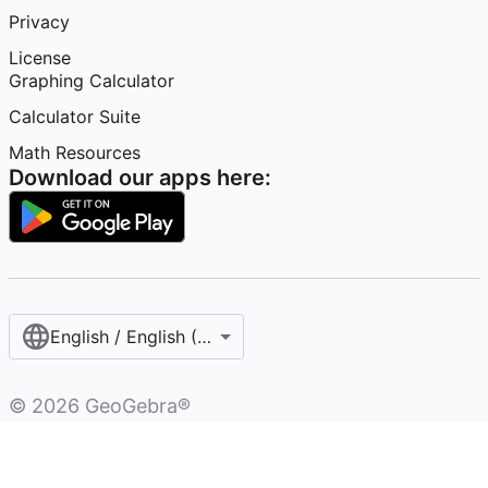
Privacy
License
Graphing Calculator
Calculator Suite
Math Resources
Download our apps here:
English / English (United States)
©
2026
GeoGebra®