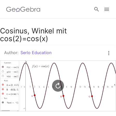
Google Classroom
Cosinus, Winkel mit
cos(2)=cos(x)
GeoGebra Classroom
Author:
Serlo Education
Sign in