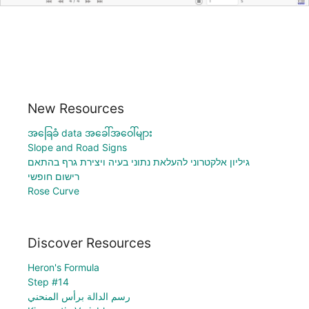
New Resources
အခြေခံ data အခေါ်အဝေါ်များ
Slope and Road Signs
גיליון אלקטרוני להעלאת נתוני בעיה ויצירת גרף בהתאם
רישום חופשי
Rose Curve
Discover Resources
Heron's Formula
Step #14
رسم الدالة برأس المنحني