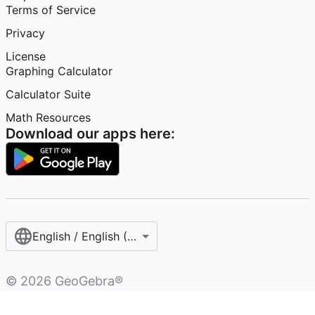
Terms of Service
Privacy
License
Graphing Calculator
Calculator Suite
Math Resources
Download our apps here:
English / English (United States)
©
2026
GeoGebra®