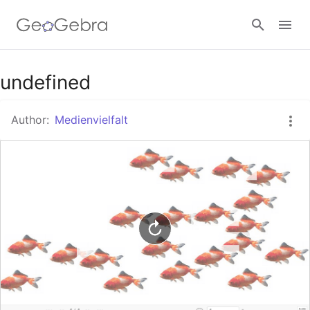
Google Classroom
undefined
Author:
Medienvielfalt
GeoGebra Classroom
Sign in