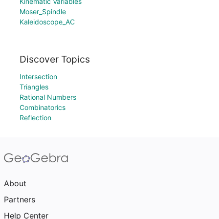
Kinematic Variables
Moser_Spindle
Kaleidoscope_AC
Discover Topics
Intersection
Triangles
Rational Numbers
Combinatorics
Reflection
About
Partners
Help Center