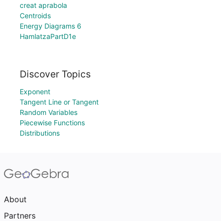
creat aprabola
Centroids
Energy Diagrams 6
HamlatzaPartD1e
Discover Topics
Exponent
Tangent Line or Tangent
Random Variables
Piecewise Functions
Distributions
About
Partners