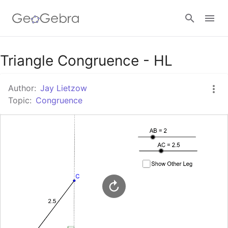
Google Classroom
Triangle Congruence - HL
Author:
Jay Lietzow
GeoGebra Classroom
Topic:
Congruence
Sign in