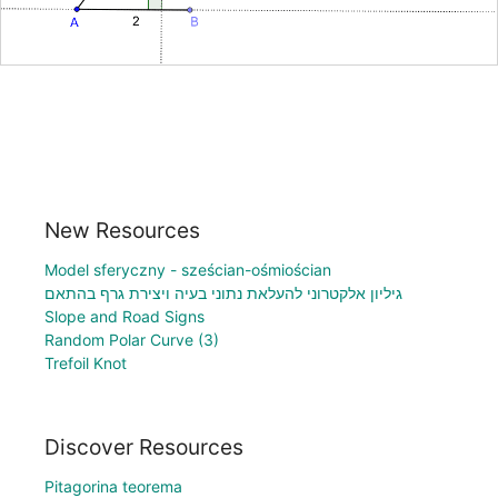
New Resources
Model sferyczny - sześcian-ośmiościan
גיליון אלקטרוני להעלאת נתוני בעיה ויצירת גרף בהתאם
Slope and Road Signs
Random Polar Curve (3)
Trefoil Knot
Discover Resources
Pitagorina teorema