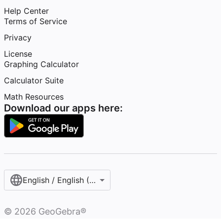
Help Center
Terms of Service
Privacy
License
Graphing Calculator
Calculator Suite
Math Resources
Download our apps here:
English / English (United States)
©
2026
GeoGebra®