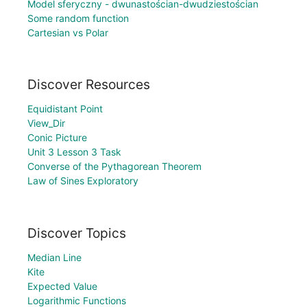
Model sferyczny - dwunastościan-dwudziestościan
Some random function
Cartesian vs Polar
Discover Resources
Equidistant Point
View_Dir
Conic Picture
Unit 3 Lesson 3 Task
Converse of the Pythagorean Theorem
Law of Sines Exploratory
Discover Topics
Median Line
Kite
Expected Value
Logarithmic Functions