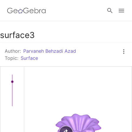
Google Classroom
surface3
Author:
Parvaneh Behzadi Azad
GeoGebra Classroom
Topic:
Surface
Sign in