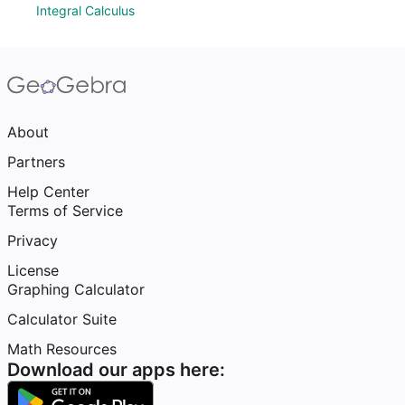
Integral Calculus
About
Partners
Help Center
Terms of Service
Privacy
License
Graphing Calculator
Calculator Suite
Math Resources
Download our apps here: