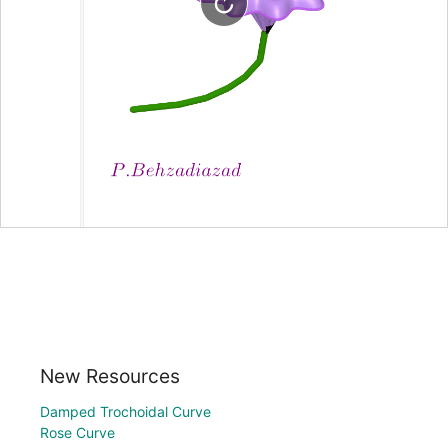
New Resources
Damped Trochoidal Curve
Rose Curve