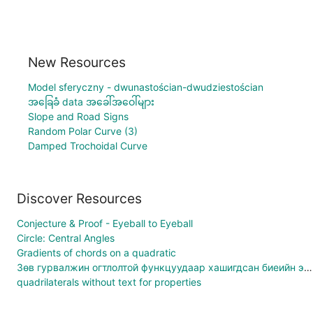
New Resources
Model sferyczny - dwunastościan-dwudziestościan
အခြေခံ data အခေါ်အဝေါ်များ
Slope and Road Signs
Random Polar Curve (3)
Damped Trochoidal Curve
Discover Resources
Conjecture & Proof - Eyeball to Eyeball
Circle: Central Angles
Gradients of chords on a quadratic
Зөв гурвалжин огтлолтой функцуудаар хашигдсан биеийн эзэлхүүн
quadrilaterals without text for properties