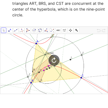
triangles ART, BRS, and CST are concurrent at the 

center of the hyperbola, which is on the nine-point 