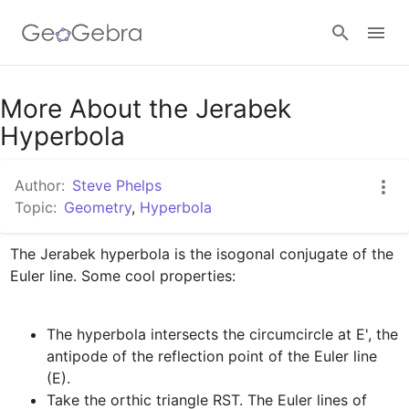
Google Classroom
More About the Jerabek
Hyperbola
GeoGebra Classroom
Author:
Steve Phelps
Topic:
Geometry
,
Hyperbola
Sign in
The Jerabek hyperbola is the isogonal conjugate of the 
The hyperbola intersects the circumcircle at E', the 
antipode of the reflection point of the Euler line 
Take the orthic triangle RST. The Euler lines of 