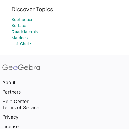
Discover Topics
Subtraction
Surface
Quadrilaterals
Matrices
Unit Circle
About
Partners
Help Center
Terms of Service
Privacy
License