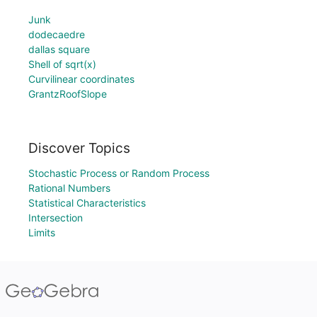
Junk
dodecaedre
dallas square
Shell of sqrt(x)
Curvilinear coordinates
GrantzRoofSlope
Discover Topics
Stochastic Process or Random Process
Rational Numbers
Statistical Characteristics
Intersection
Limits