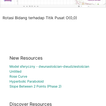
Rotasi Bidang terhadap Titik Pusat O(0,0)
New Resources
Model sferyczny - dwunastościan-dwudziestościan
Untitled
Rose Curve
Hyperbolic Paraboloid
Slope Between 2 Points (Phase 2)
Discover Resources