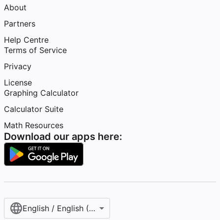
About
Partners
Help Centre
Terms of Service
Privacy
License
Graphing Calculator
Calculator Suite
Math Resources
Download our apps here:
English / English (United Kingdom)