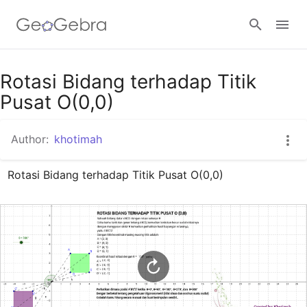
Google Classroom
Rotasi Bidang terhadap Titik
Pusat O(0,0)
GeoGebra Classroom
Author:
khotimah
Rotasi Bidang terhadap Titik Pusat O(0,0)
Sign in