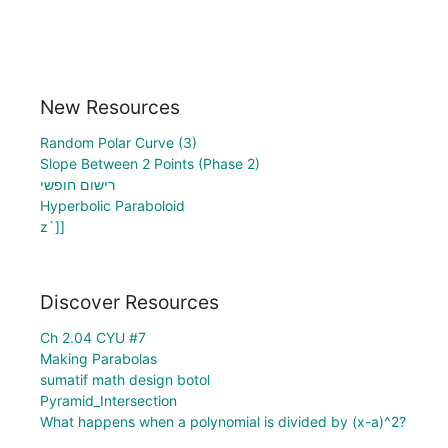
New Resources
Random Polar Curve (3)
Slope Between 2 Points (Phase 2)
רישום חופשי
Hyperbolic Paraboloid
z`]]
Discover Resources
Ch 2.04 CYU #7
Making Parabolas
sumatif math design botol
Pyramid_Intersection
What happens when a polynomial is divided by (x-a)^2?