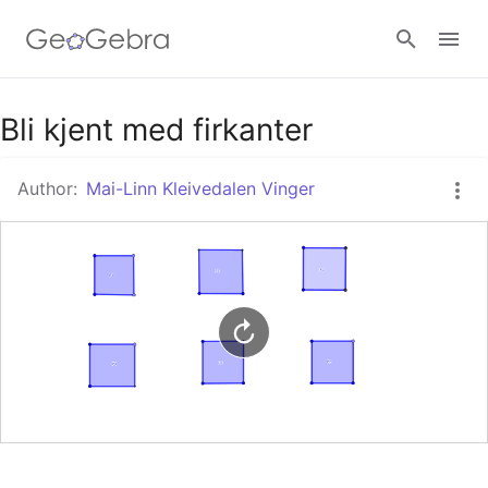
Google Classroom
Bli kjent med firkanter
Author:
Mai-Linn Kleivedalen Vinger
GeoGebra Classroom
Sign in