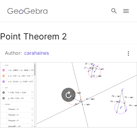
Google Classroom
Point Theorem 2
Author:
carahaines
GeoGebra Classroom
Sign in