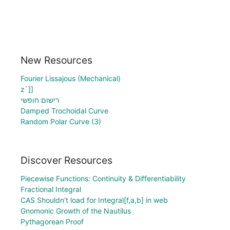
New Resources
Fourier Lissajous (Mechanical)
z`]]
רישום חופשי
Damped Trochoidal Curve
Random Polar Curve (3)
Discover Resources
Piecewise Functions: Continuity & Differentiability
Fractional Integral
CAS Shouldn't load for Integral[f,a,b] in web
Gnomonic Growth of the Nautilus
Pythagorean Proof