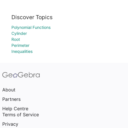
Discover Topics
Polynomial Functions
Cylinder
Root
Perimeter
Inequalities
About
Partners
Help Centre
Terms of Service
Privacy