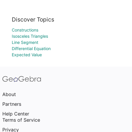
Discover Topics
Constructions
Isosceles Triangles
Line Segment
Differential Equation
Expected Value
About
Partners
Help Center
Terms of Service
Privacy