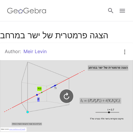
Google Classroom
הצגה פרמטרית של ישר במרחב
Author:
Meir Levin
GeoGebra Classroom
Sign in