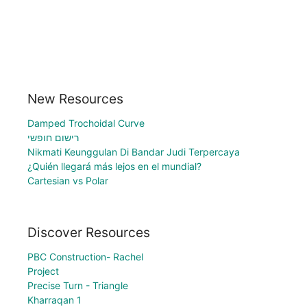
New Resources
Damped Trochoidal Curve
רישום חופשי
Nikmati Keunggulan Di Bandar Judi Terpercaya
¿Quién llegará más lejos en el mundial?
Cartesian vs Polar
Discover Resources
PBC Construction- Rachel
Project
Precise Turn - Triangle
Kharraqan 1