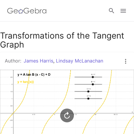
Google Classroom
Transformations of the Tangent
Graph
GeoGebra Classroom
Author:
James Harris
,
Lindsay McLanachan
Sign in