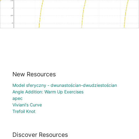
New Resources
Model sferyczny - dwunastościan-dwudziestościan
Angle Addition: Warm Up Exercises
apec
Viviani's Curve
Trefoil Knot
Discover Resources