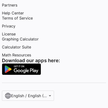
Partners
Help Center
Terms of Service
Privacy
License
Graphing Calculator
Calculator Suite
Math Resources
Download our apps here:
English / English (United States)