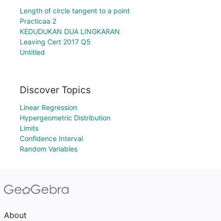
Length of circle tangent to a point
Practicaa 2
KEDUDUKAN DUA LINGKARAN
Leaving Cert 2017 Q5
Untitled
Discover Topics
Linear Regression
Hypergeometric Distribution
Limits
Confidence Interval
Random Variables
About