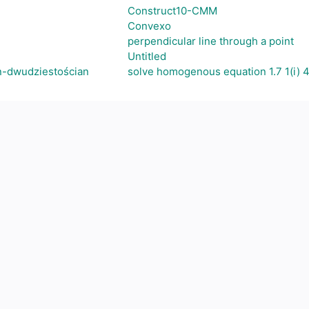
Construct10-CMM
Convexo
perpendicular line through a point
Untitled
n-dwudziestościan
solve homogenous equation 1.7 1(i) 