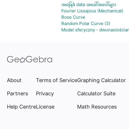
အခြေခံ data အခေါ်အဝေါ်များ
Fourier Lissajous (Mechanical)
Rose Curve
Random Polar Curve (3)
Model sferyczny - dwunastościa
About
Terms of Service
Graphing Calculator
Partners
Privacy
Calculator Suite
Help Centre
License
Math Resources