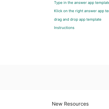
Type in the answer app templat
Klick on the right answer app t
drag and drop app template
Instructions
New Resources