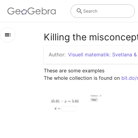
Search
Killing the misconcep
Outline
Author:
Visuell matematik: Svetlana &
Killing the misconceptions
These are some examples

Examples
The whole collection is found on 
bit.do
How to do it