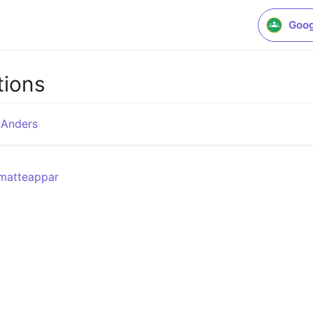
Goog
tions
 Anders
/matteappar