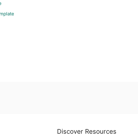
e
emplate
Discover Resources