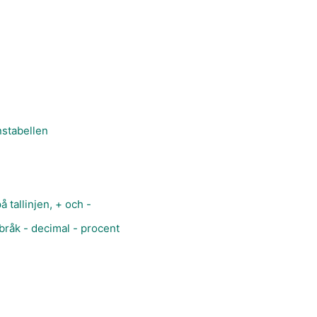
nstabellen
å tallinjen, + och -
bråk - decimal - procent