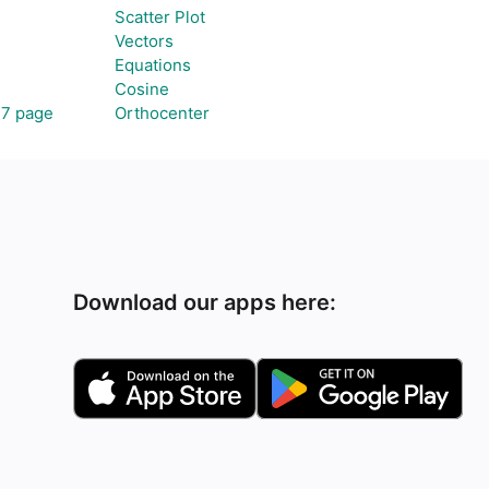
Scatter Plot
Vectors
Equations
Cosine
47 page
Orthocenter
Download our apps here: