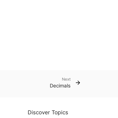
Next
Decimals
Discover Topics