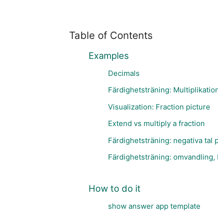
Table of Contents
Examples
Decimals
Färdighetsträning: Multiplikatio
Visualization: Fraction picture
Extend vs multiply a fraction
Färdighetsträning: negativa tal p
Färdighetsträning: omvandling, 
How to do it
show answer app template