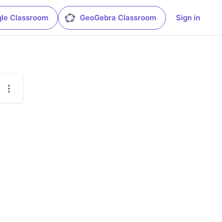
le Classroom
GeoGebra Classroom
Sign in